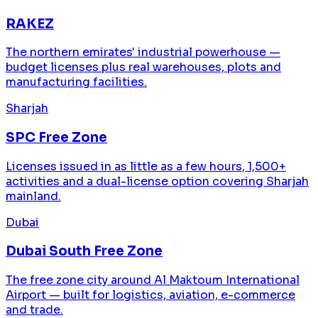
RAKEZ
The northern emirates' industrial powerhouse —
budget licenses plus real warehouses, plots and
manufacturing facilities.
Sharjah
SPC Free Zone
Licenses issued in as little as a few hours, 1,500+
activities and a dual-license option covering Sharjah
mainland.
Dubai
Dubai South Free Zone
The free zone city around Al Maktoum International
Airport — built for logistics, aviation, e-commerce
and trade.