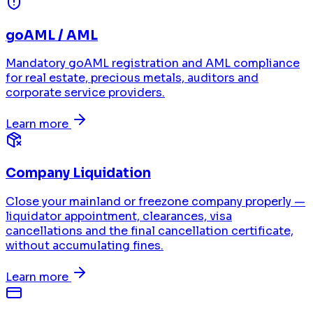
goAML / AML
Mandatory goAML registration and AML compliance
for real estate, precious metals, auditors and
corporate service providers.
Learn more
Company Liquidation
Close your mainland or freezone company properly —
liquidator appointment, clearances, visa
cancellations and the final cancellation certificate,
without accumulating fines.
Learn more