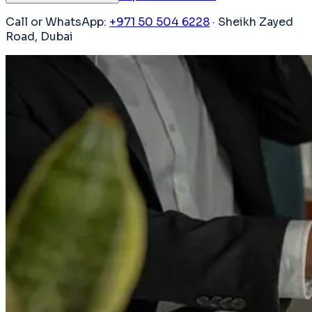
Call or WhatsApp:
+971 50 504 6228
· Sheikh Zayed
Road, Dubai