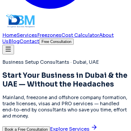
Home
Services
Freezones
Cost Calculator
About
Us
Blog
Contact
Free Consultation
Business Setup Consultants · Dubai, UAE
Start Your Business in
Dubai & the
UAE
— Without the Headaches
Mainland, freezone and offshore company formation,
trade licenses, visas and PRO services — handled
end-to-end by consultants who save you time, effort
and money.
Explore Services
Book a Free Consultation