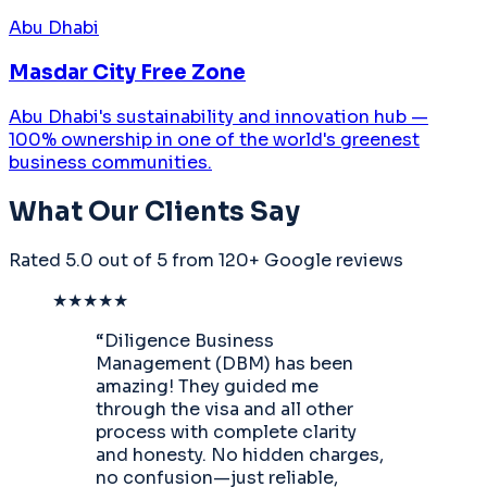
Abu Dhabi
Masdar City Free Zone
Abu Dhabi's sustainability and innovation hub —
100% ownership in one of the world's greenest
business communities.
What Our Clients Say
Rated
5.0 out of 5
from 120+ Google reviews
★★★★★
“
Diligence Business
Management (DBM) has been
amazing! They guided me
through the visa and all other
process with complete clarity
and honesty. No hidden charges,
no confusion—just reliable,