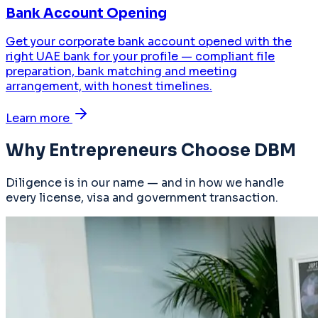
Bank Account Opening
Get your corporate bank account opened with the
right UAE bank for your profile — compliant file
preparation, bank matching and meeting
arrangement, with honest timelines.
Learn more
Why Entrepreneurs Choose DBM
Diligence is in our name — and in how we handle
every license, visa and government transaction.