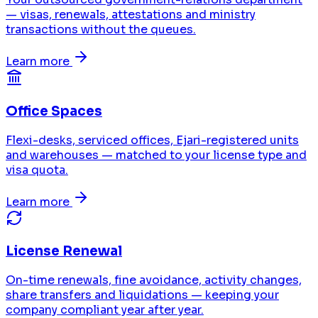
— visas, renewals, attestations and ministry
transactions without the queues.
Learn more
Office Spaces
Flexi-desks, serviced offices, Ejari-registered units
and warehouses — matched to your license type and
visa quota.
Learn more
License Renewal
On-time renewals, fine avoidance, activity changes,
share transfers and liquidations — keeping your
company compliant year after year.