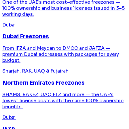
One of the UAE's most cost-effective freezones —
100% ownership and business licenses issued in 3–5
working days.
Dubai
Dubai Freezones
From IFZA and Meydan to DMCC and JAFZA —
premium Dubai addresses with packages for every
budget.
Sharjah, RAK, UAQ & Fujairah
Northern Emirates Freezones
SHAMS, RAKEZ, UAQ FTZ and more — the UAE's
lowest license costs with the same 100% ownership
benefits.
Dubai
IFZA