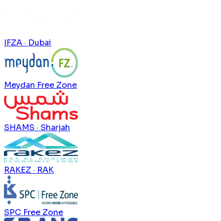
IFZA · Dubai
Meydan Free Zone
SHAMS · Sharjah
RAKEZ · RAK
SPC Free Zone