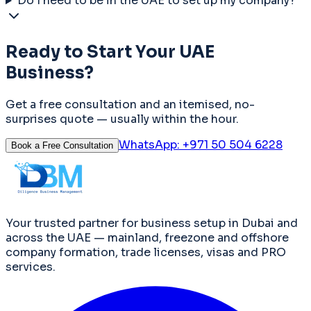
Do I need to be in the UAE to set up my company?
Ready to Start Your UAE
Business?
Get a free consultation and an itemised, no-
surprises quote — usually within the hour.
WhatsApp:
+971 50 504 6228
Book a Free Consultation
Your trusted partner for business setup in Dubai and
across the UAE — mainland, freezone and offshore
company formation, trade licenses, visas and PRO
services.