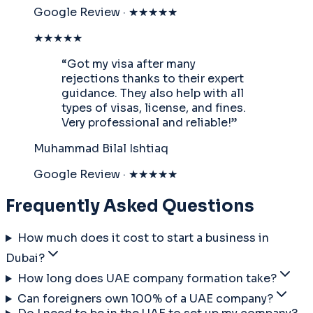
Google Review · ★★★★★
★★★★★
“
Got my visa after many
rejections thanks to their expert
guidance. They also help with all
types of visas, license, and fines.
Very professional and reliable!
”
Muhammad Bilal Ishtiaq
Google Review · ★★★★★
Frequently Asked Questions
How much does it cost to start a business in
Dubai?
How long does UAE company formation take?
Can foreigners own 100% of a UAE company?