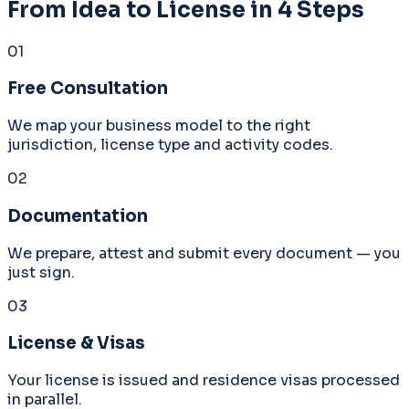
From Idea to License in 4 Steps
01
Free Consultation
We map your business model to the right
jurisdiction, license type and activity codes.
02
Documentation
We prepare, attest and submit every document — you
just sign.
03
License & Visas
Your license is issued and residence visas processed
in parallel.