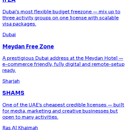
Dubai's most flexible budget freezone — mix up to
three activity groups on one license with scalable
visa packages.
Dubai
Meydan Free Zone
A prestigious Dubai address at the Meydan Hotel —
e-commerce friendly, fully digital and remote-setup
ready.
Sharjah
SHAMS
One of the UAE's cheapest credible licenses — built
for media, marketing and creative businesses but
open to many activities.
Ras Al Khaimah