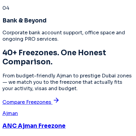
04
Bank & Beyond
Corporate bank account support, office space and
ongoing PRO services.
40+ Freezones. One Honest
Comparison.
From budget-friendly Ajman to prestige Dubai zones
— we match you to the freezone that actually fits
your activity, visas and budget.
Compare Freezones
Ajman
ANC Ajman Freezone