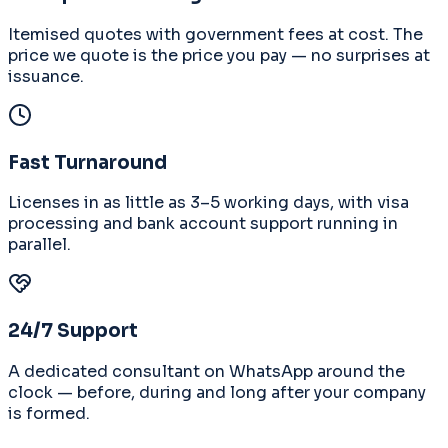
Itemised quotes with government fees at cost. The
price we quote is the price you pay — no surprises at
issuance.
Fast Turnaround
Licenses in as little as 3–5 working days, with visa
processing and bank account support running in
parallel.
24/7 Support
A dedicated consultant on WhatsApp around the
clock — before, during and long after your company
is formed.