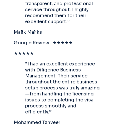
transparent, and professional
service throughout. I highly
recommend them for their
excellent support.
”
Malik Maliks
Google Review · ★★★★★
★★★★★
“
I had an excellent experience
with Diligence Business
Management. Their service
throughout the entire business
setup process was truly amazing
—from handling the licensing
issues to completing the visa
process smoothly and
efficiently.
”
Mohammed Tanveer