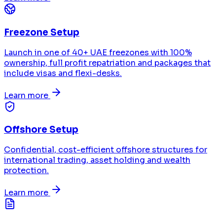
Freezone Setup
Launch in one of 40+ UAE freezones with 100%
ownership, full profit repatriation and packages that
include visas and flexi-desks.
Learn more
Offshore Setup
Confidential, cost-efficient offshore structures for
international trading, asset holding and wealth
protection.
Learn more