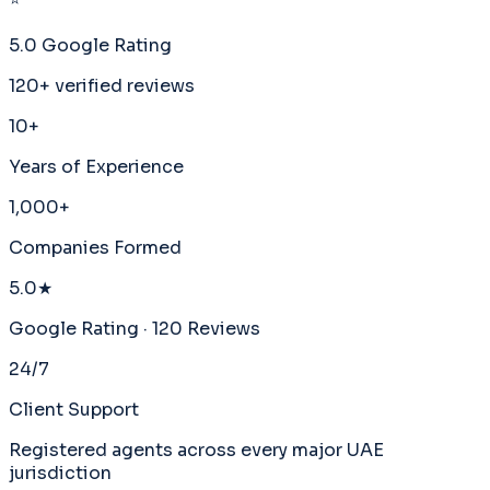
5.0 Google Rating
120+ verified reviews
10+
Years of Experience
1,000+
Companies Formed
5.0★
Google Rating · 120 Reviews
24/7
Client Support
Registered agents across every major UAE
jurisdiction