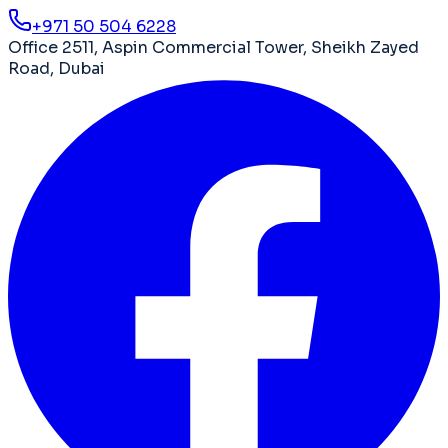
+971 50 504 6228
Office 2511, Aspin Commercial Tower
,
Sheikh Zayed
Road
,
Dubai