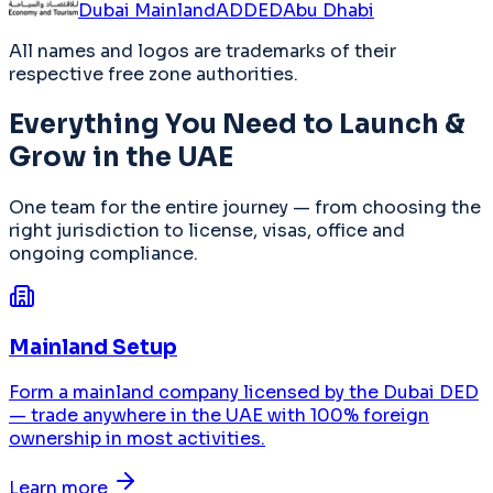
Dubai Mainland
ADDED
Abu Dhabi
All names and logos are trademarks of their
respective free zone authorities.
Everything You Need to Launch &
Grow in the UAE
One team for the entire journey — from choosing the
right jurisdiction to license, visas, office and
ongoing compliance.
Mainland Setup
Form a mainland company licensed by the Dubai DED
— trade anywhere in the UAE with 100% foreign
ownership in most activities.
Learn more