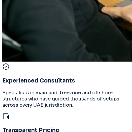
Experienced Consultants
Specialists in mainland, freezone and offshore
structures who have guided thousands of setups
across every UAE jurisdiction.
Transparent Pricing