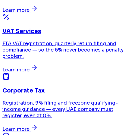
Learn more
VAT Services
FTA VAT registration, quarterly return filing and
compliance — so the 5% never becomes a penalty
problem.
Learn more
Corporate Tax
Registration, 9% filing and freezone qualifying-
income guidance — every UAE company must
register, even at 0%.
Learn more