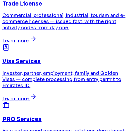
Trade License
Commercial, professional, industrial, tourism and e-
commerce licenses — issued fast, with the right
activity codes from day one.
Learn more
Visa Services
Investor, partner, employment, family and Golden
Visas — complete processing from entry permit to
Emirates ID.
Learn more
PRO Services
Your outsourced government-relations department