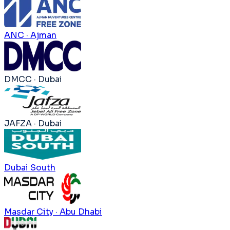
ANC · Ajman
DMCC · Dubai
JAFZA · Dubai
Dubai South
Masdar City · Abu Dhabi